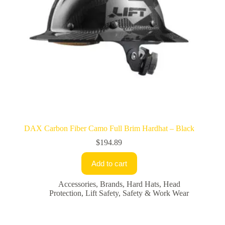
DAX Carbon Fiber Camo Full Brim Hardhat – Black
$
194.89
Add to cart
Accessories
,
Brands
,
Hard Hats
,
Head
Protection
,
Lift Safety
,
Safety & Work Wear