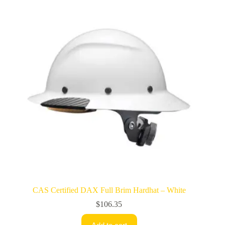
CAS Certified DAX Full Brim Hardhat – White
$
106.35