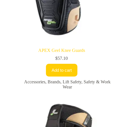
APEX Geel Knee Guards
$
57.10
Add to cart
Accessories
,
Brands
,
Lift Safety
,
Safety & Work
Wear