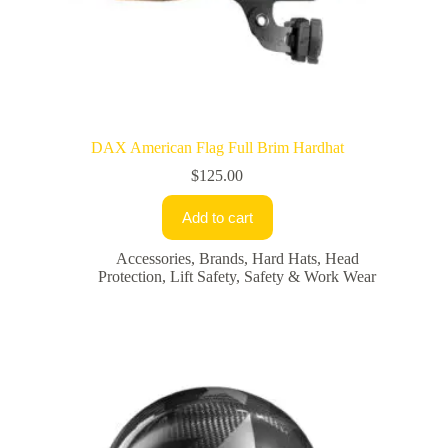
DAX American Flag Full Brim Hardhat
$
125.00
Add to cart
Accessories
,
Brands
,
Hard Hats
,
Head
Protection
,
Lift Safety
,
Safety & Work Wear