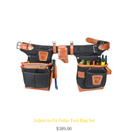
Adjust-to-Fit Fatlip Tool Bag Set
$
389.00