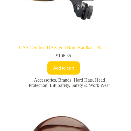
CAS Certified DAX Full Brim Hardhat – Black
$
106.35
Add to cart
Accessories
,
Brands
,
Hard Hats
,
Head
Protection
,
Lift Safety
,
Safety & Work Wear