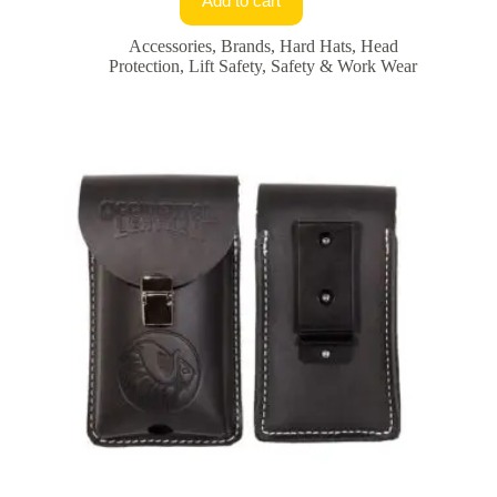
Add to cart
Accessories
,
Brands
,
Hard Hats
,
Head
Protection
,
Lift Safety
,
Safety & Work Wear