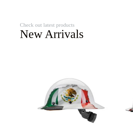
Check out latest products
New Arrivals