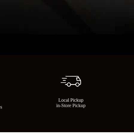
Local Pickup
in-Store Pickup
es