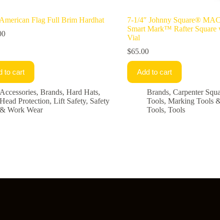
merican Flag Full Brim Hardhat
7-1/4″ Johnny Square® M
Smart Mark™ Rafter Square 
00
Vial
$
65.00
 to cart
Add to cart
Accessories
,
Brands
,
Hard Hats
,
Brands
,
Carpenter Squa
Head Protection
,
Lift Safety
,
Safety
Tools
,
Marking Tools 
& Work Wear
Tools
,
Tools