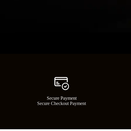
Powerful Pn
Secure Payment​
Shop high-performance air tools
Secure Checkout Payment
for contr