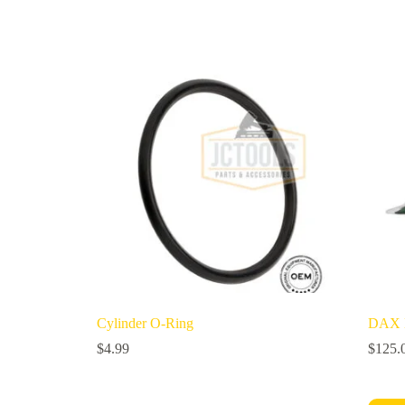
Cylinder O-Ring
DAX M
$
4.99
$
125.