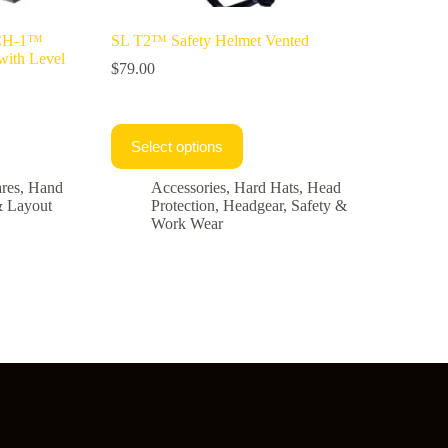
ACH-1™
SL T2™ Safety Helmet Vented
with Level
$
79.00
Select options
res
,
Hand
Accessories
,
Hard Hats
,
Head
& Layout
Protection
,
Headgear
,
Safety &
Work Wear