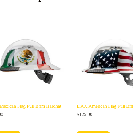
exican Flag Full Brim Hardhat
DAX American Flag Full Bri
00
$
125.00