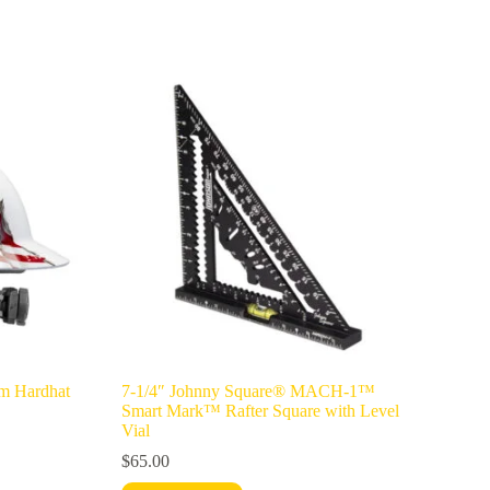
m Hardhat
7-1/4″ Johnny Square® MACH-1™
Smart Mark™ Rafter Square with Level
Vial
$
65.00