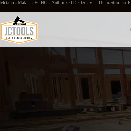
Metabo
-
Makita
- ECHO - Authorized Dealer - Visit Us In-Store for
E