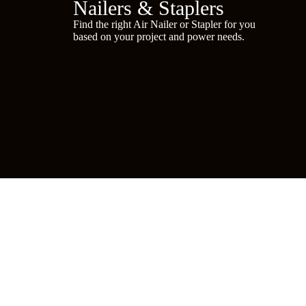
Nailers & Staplers
Find the right Air Nailer or Stapler for you
based on your project and power needs.