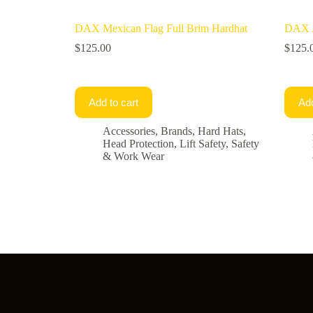
DAX Mexican Flag Full Brim Hardhat
DAX A
$
125.00
$
125.
Add to cart
Add
Accessories
,
Brands
,
Hard Hats
,
Head Protection
,
Lift Safety
,
Safety
& Work Wear