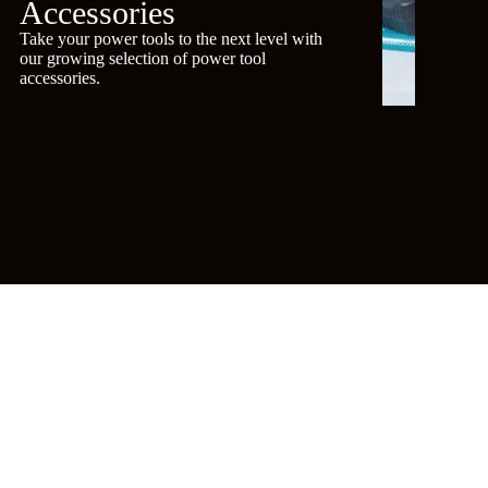
Accessories
Take your power tools to the next level with
our growing selection of power tool
accessories.