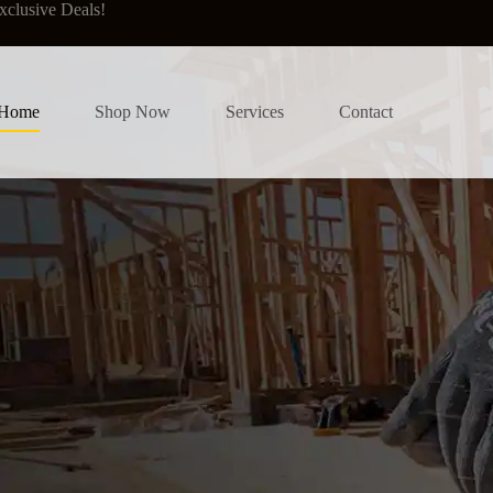
xclusive Deals!
Home
Shop Now
Services
Contact