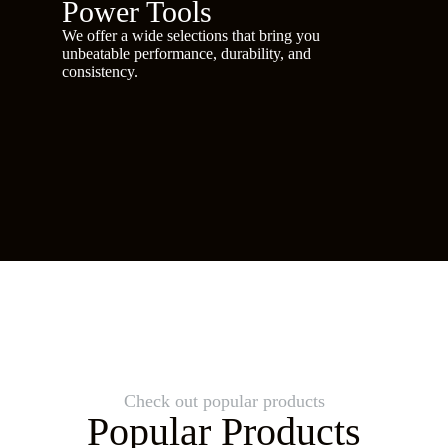
Power Tools
We offer a wide selections that bring you
unbeatable performance, durability, and
consistency.
Check out popular products
Popular Products