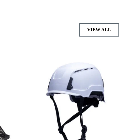
VIEW ALL