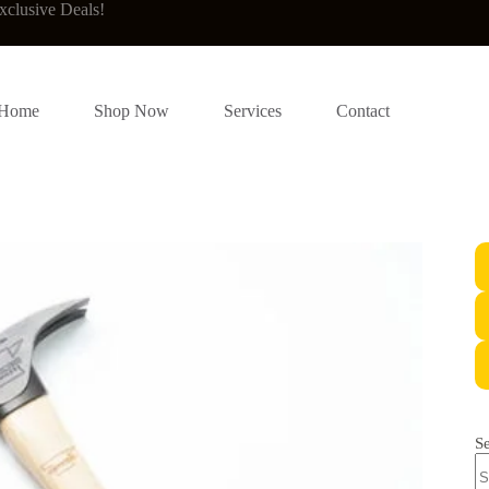
xclusive Deals!
Home
Shop Now
Services
Contact
S