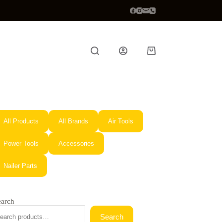
Shopping
cart
All Products
All Brands
Air Tools
Power Tools
Accessories
Nailer Parts
earch
Search