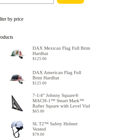
lter by price
roducts
DAX Mexican Flag Full Brim
Hardhat
$
125.00
DAX American Flag Full
Brim Hardhat
$
125.00
7-1/4" Johnny Square®
MACH-1™ Smart Mark™
Rafter Square with Level Vial
$
65.00
SL T2™ Safety Helmet
Vented
$
79.00