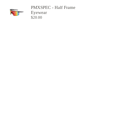
PMXSPEC - Half Frame
Eyewear
$
20.00