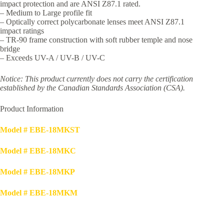
impact protection and are ANSI Z87.1 rated.
– Medium to Large profile fit
– Optically correct polycarbonate lenses meet ANSI Z87.1
impact ratings
– TR-90 frame construction with soft rubber temple and nose
bridge
– Exceeds UV-A / UV-B / UV-C
Notice: This product currently does not carry the certification
established by the Canadian Standards Association (CSA).
Product Information
Model # EBE-18MKST
Model # EBE-18MKC
Model # EBE-18MKP
Model # EBE-18MKM