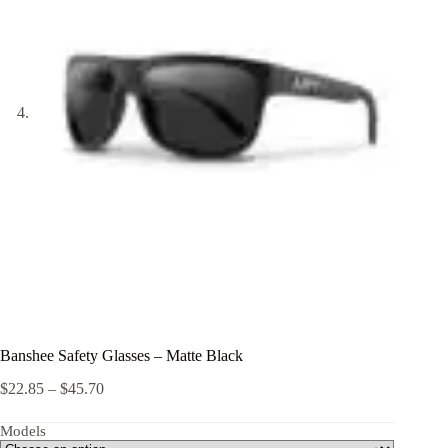
Banshee Safety Glasses – Matte Black
Price
$
22.85
–
$
45.70
range:
$22.85
Models
through