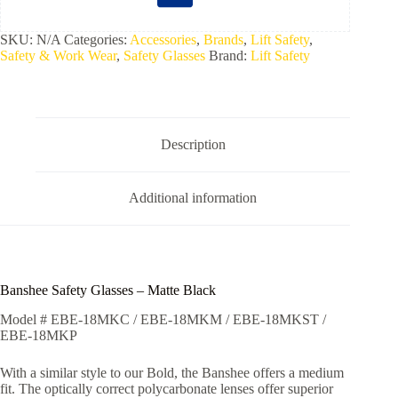
SKU:
N/A
Categories:
Accessories
,
Brands
,
Lift Safety
,
Safety & Work Wear
,
Safety Glasses
Brand:
Lift Safety
Description
Additional information
Banshee Safety Glasses – Matte Black
Model # EBE-18MKC / EBE-18MKM / EBE-18MKST /
EBE-18MKP
With a similar style to our Bold, the Banshee offers a medium
fit. The optically correct polycarbonate lenses offer superior