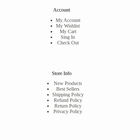
Account
My Account
My Wishlist
My Cart
Sing In
Check Out
Store Info
New Products
Best Sellers
Shipping Policy
Refund Policy
Return Policy
Privacy Policy