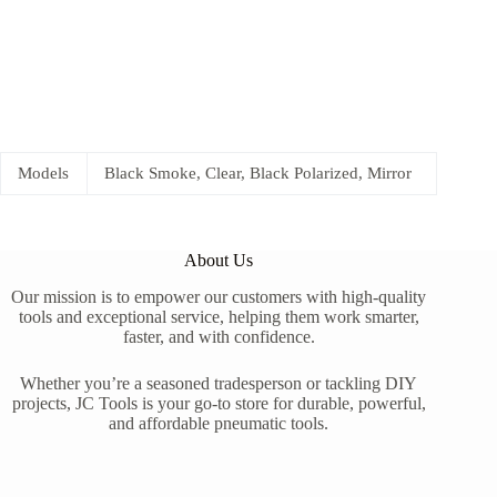
Models
Black Smoke, Clear, Black Polarized, Mirror
About Us
Our mission is to empower our customers with high-quality
tools and exceptional service, helping them work smarter,
faster, and with confidence.
Whether you’re a seasoned tradesperson or tackling DIY
projects, JC Tools is your go-to store for durable, powerful,
and affordable pneumatic tools.