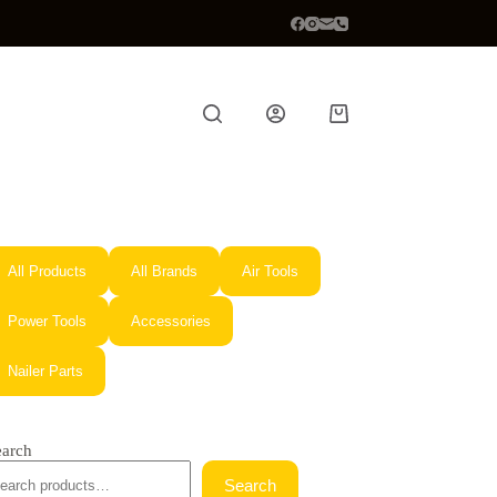
Shopping
cart
All Products
All Brands
Air Tools
Power Tools
Accessories
Nailer Parts
earch
Search