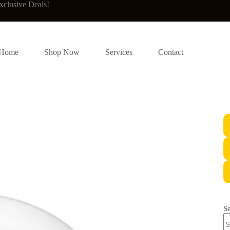
xclusive Deals!
Home
Shop Now
Services
Contact
S