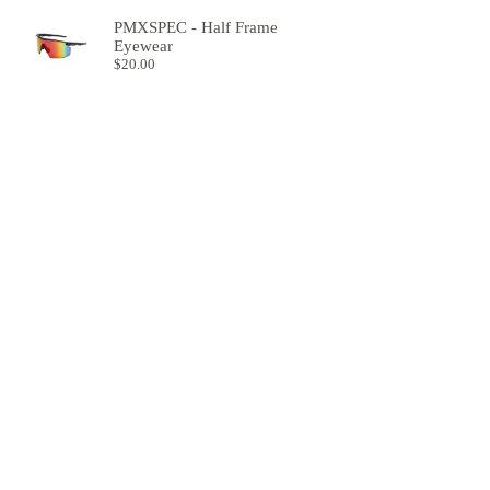
PMXSPEC - Half Frame
Eyewear
$
20.00