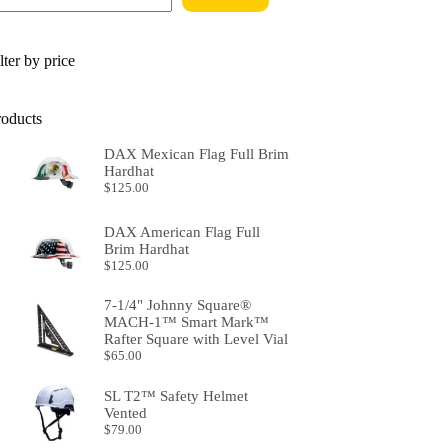
lter by price
roducts
DAX Mexican Flag Full Brim
Hardhat
$
125.00
DAX American Flag Full
Brim Hardhat
$
125.00
7-1/4" Johnny Square®
MACH-1™ Smart Mark™
Rafter Square with Level Vial
$
65.00
SL T2™ Safety Helmet
Vented
$
79.00