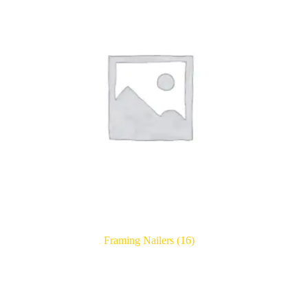
Framing Nailers
(16)