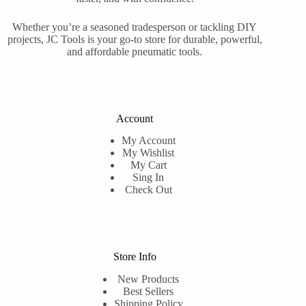
Whether you’re a seasoned tradesperson or tackling DIY
projects, JC Tools is your go-to store for durable, powerful,
and affordable pneumatic tools.
Account
My Account
My Wishlist
My Cart
Sing In
Check Out
Store Info
New Products
Best Sellers
Shipping Policy