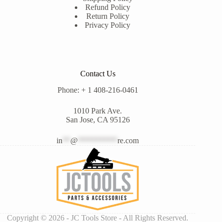
Refund Policy
Return Policy
Privacy Policy
Contact Us
Phone: + 1 408-216-0461
1010 Park Ave.
San Jose, CA 95126
in
**
@
**********
re.com
Copyright © 2026 - JC Tools Store - All Rights Reserved.