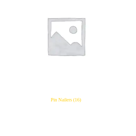
Pin Nailers
(16)