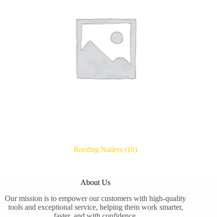
Roofing Nailers
(16)
About Us
Our mission is to empower our customers with high-quality
tools and exceptional service, helping them work smarter,
faster, and with confidence.