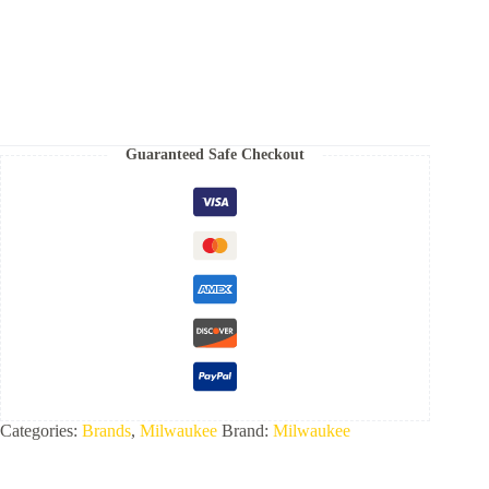
Volt
Lithium-
Ion
Brushless
Cordless
Gen
ll
16-
Guaranteed Safe Checkout
Gauge
Straight
Finish
Nailer
(Tool
Only)
-
3020-
20
quantity
Categories:
Brands
,
Milwaukee
Brand:
Milwaukee