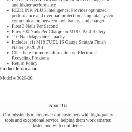
and higher performance
REDLINK PLUS Intelligence: Provides optimized
performance and overload protection using total system
communication between tool, battery, and charger
Fires 3 Nails Per Second
Fires 700 Nails Per Charge on M18 CP2.0 Battery
110 Nail Magazine Capacity
Includes: (1) M18 FUEL 16 Gauge Straight Finish
Nailer (3020-20)
Click here for more information on Electronic
Recycling Programs
Return Policy
Product Information
Model #
3020-20
About Us
Our mission is to empower our customers with high-quality
tools and exceptional service, helping them work smarter,
faster, and with confidence.