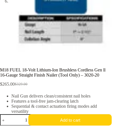
M18 FUEL 18-Volt Lithium-Ion Brushless Cordless Gen ll
16-Gauge Straight Finish Nailer (Tool Only) – 3020-20
$
265.00
$
329.00
Original
Current
price
price
Nail Gun delivers clean/consistent nail holes
was:
is:
Features a tool-free jam-clearing latch
$329.00.
$265.00.
Sequential & contact actuation firing modes add
versatility
M18
Add to cart
FUEL
18-