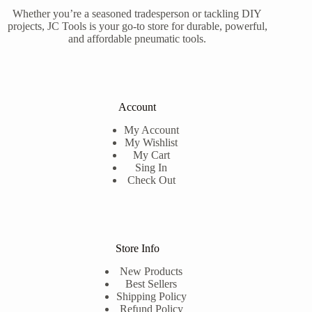
Whether you’re a seasoned tradesperson or tackling DIY
projects, JC Tools is your go-to store for durable, powerful,
and affordable pneumatic tools.
Account
My Account
My Wishlist
My Cart
Sing In
Check Out
Store Info
New Products
Best Sellers
Shipping Policy
Refund Policy