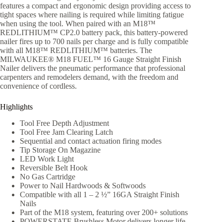
features a compact and ergonomic design providing access to
tight spaces where nailing is required while limiting fatigue
when using the tool. When paired with an M18™
REDLITHIUM™ CP2.0 battery pack, this battery-powered
nailer fires up to 700 nails per charge and is fully compatible
with all M18™ REDLITHIUM™ batteries. The
MILWAUKEE® M18 FUEL™ 16 Gauge Straight Finish
Nailer delivers the pneumatic performance that professional
carpenters and remodelers demand, with the freedom and
convenience of cordless.
Highlights
Tool Free Depth Adjustment
Tool Free Jam Clearing Latch
Sequential and contact actuation firing modes
Tip Storage On Magazine
LED Work Light
Reversible Belt Hook
No Gas Cartridge
Power to Nail Hardwoods & Softwoods
Compatible with all 1 – 2 ½” 16GA Straight Finish
Nails
Part of the M18 system, featuring over 200+ solutions
POWERSTATE Brushless Motor delivers longer life