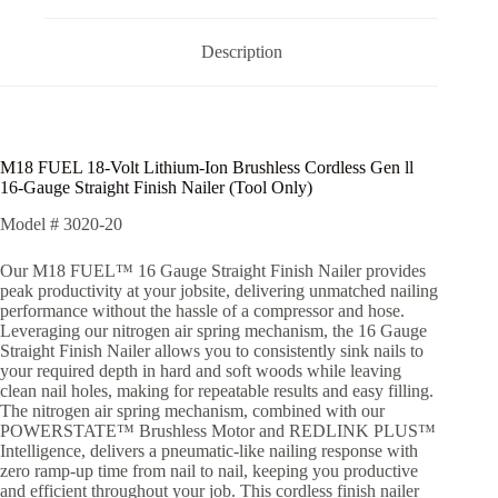
Description
M18 FUEL 18-Volt Lithium-Ion Brushless Cordless Gen ll
16-Gauge Straight Finish Nailer (Tool Only)
Model #
3020-20
Our M18 FUEL™ 16 Gauge Straight Finish Nailer provides
peak productivity at your jobsite, delivering unmatched nailing
performance without the hassle of a compressor and hose.
Leveraging our nitrogen air spring mechanism, the 16 Gauge
Straight Finish Nailer allows you to consistently sink nails to
your required depth in hard and soft woods while leaving
clean nail holes, making for repeatable results and easy filling.
The nitrogen air spring mechanism, combined with our
POWERSTATE™ Brushless Motor and REDLINK PLUS™
Intelligence, delivers a pneumatic-like nailing response with
zero ramp-up time from nail to nail, keeping you productive
and efficient throughout your job. This cordless finish nailer