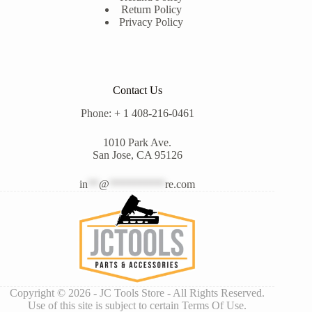
Return Policy
Privacy Policy
Contact Us
Phone: + 1 408-216-0461
1010 Park Ave.
San Jose, CA 95126
in
**
@
**********
re.com
Copyright © 2026 - JC Tools Store - All Rights Reserved.
Use of this site is subject to certain Terms Of Use.