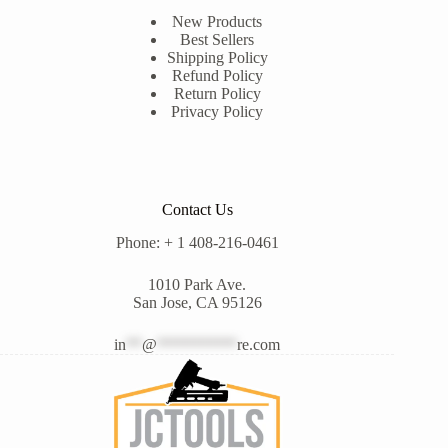
New Products
Best Sellers
Shipping Policy
Refund Policy
Return Policy
Privacy Policy
Contact Us
Phone: + 1 408-216-0461
1010 Park Ave.
San Jose, CA 95126
in
**
@
**********
re.com