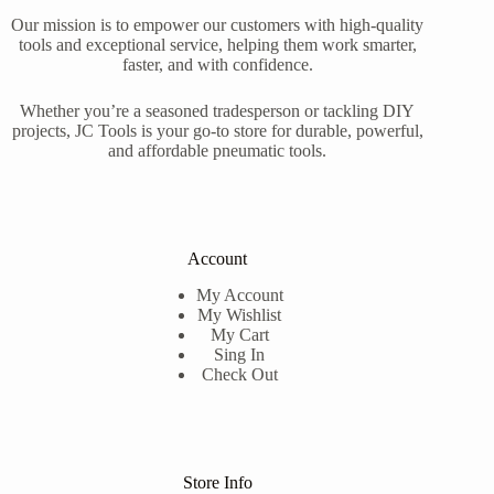
Our mission is to empower our customers with high-quality
tools and exceptional service, helping them work smarter,
faster, and with confidence.
Whether you’re a seasoned tradesperson or tackling DIY
projects, JC Tools is your go-to store for durable, powerful,
and affordable pneumatic tools.
Account
My Account
My Wishlist
My Cart
Sing In
Check Out
Store Info