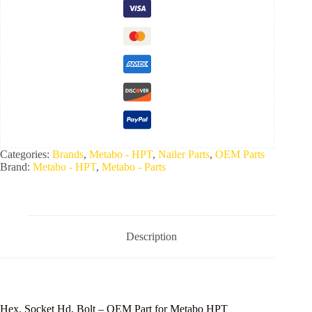
Categories:
Brands
,
Metabo - HPT
,
Nailer Parts
,
OEM Parts
Brand:
Metabo - HPT
,
Metabo - Parts
Description
Hex.​ Socket Hd.​ Bolt –
OEM Part for
Metabo HPT