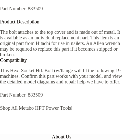
Part Number: 883509
Product Description
The bolt attaches to the top cover and is made out of metal. It
is available as an individual replacement part. This item is an
original part from Hitachi for use in nailers. An Allen wrench
may be required to replace this part if it becomes stripped or
broken.
Compatibility
This Hex.​ Socket Hd.​ Bolt (w/​flange will fit the following 19
machines. Confirm this part works with your model, and view
the detailed model diagrams and repair help we have to offer.
Part Number: 883509
Shop All Metabo HPT Power Tools!
About Us