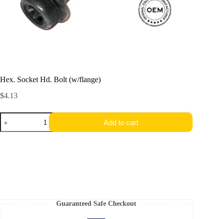
Hex.​ Socket Hd.​ Bolt (w/flange)
$
4.13
Hex.​
Add to cart
Socket
Hd.​
Bolt
(w/flange)
quantity
Guaranteed Safe Checkout