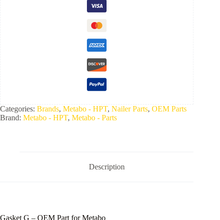
Categories:
Brands
,
Metabo - HPT
,
Nailer Parts
,
OEM Parts
Brand:
Metabo - HPT
,
Metabo - Parts
Description
Gasket G – OEM Part for Metabo