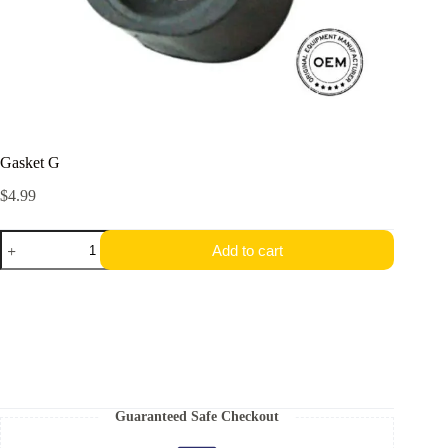
Gasket G
$
4.99
Gasket
Add to cart
G
quantity
Guaranteed Safe Checkout