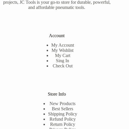
projects, JC Tools is your go-to store for durable, powerful,
and affordable pneumatic tools.
Account
My Account
My Wishlist
My Cart
Sing In
Check Out
Store Info
New Products
Best Sellers
Shipping Policy
Refund Policy
Return Policy