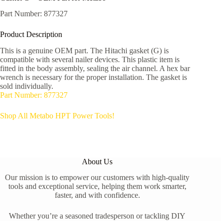
Part Number: 877327
Product Description
This is a genuine OEM part. The Hitachi gasket (G) is
compatible with several nailer devices. This plastic item is
fitted in the body assembly, sealing the air channel. A hex bar
wrench is necessary for the proper installation. The gasket is
sold individually.
Part Number: 877327
Shop All Metabo HPT Power Tools!
About Us
Our mission is to empower our customers with high-quality
tools and exceptional service, helping them work smarter,
faster, and with confidence.
Whether you’re a seasoned tradesperson or tackling DIY