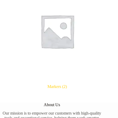
Markers
(2)
About Us
Our mission is to empower our customers with high-quality
tools and exceptional service, helping them work smarter,