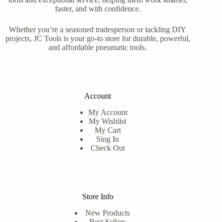
faster, and with confidence.
Whether you’re a seasoned tradesperson or tackling DIY
projects, JC Tools is your go-to store for durable, powerful,
and affordable pneumatic tools.
Account
My Account
My Wishlist
My Cart
Sing In
Check Out
Store Info
New Products
Best Sellers