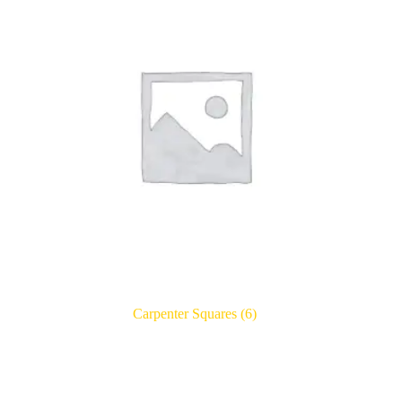
Carpenter Squares
(6)