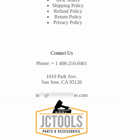
Shipping Policy
Refund Policy
Return Policy
Privacy Policy
Contact Us
Phone: + 1 408-216-0461
1010 Park Ave.
San Jose, CA 95126
in
**
@
**********
re.com