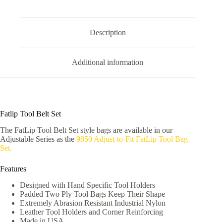
Description
Additional information
Fatlip Tool Belt Set
The FatLip Tool Belt Set style bags are available in our
Adjustable Series as the
9850 Adjust-to-Fit FatLip Tool Bag
Set.
Features
Designed with Hand Specific Tool Holders
Padded Two Ply Tool Bags Keep Their Shape
Extremely Abrasion Resistant Industrial Nylon
Leather Tool Holders and Corner Reinforcing
Made in USA