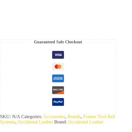
Set
quantity
Guaranteed Safe Checkout
SKU:
N/A
Categories:
Accessories
,
Brands
,
Framer Tool Belt
Systems
,
Occidental Leather
Brand:
Occidental Leather