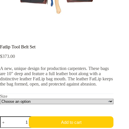
Fatlip Tool Belt Set
$
373.00
A new, unique design for production carpenters. These bags
are 10″ deep and feature a full leather boot along with a
distinctive leather FatLip bag mouth. The leather FatLip keeps
the bag formed, open, and protected against abrasion.
Size
Fatlip
Add to cart
Tool
Belt