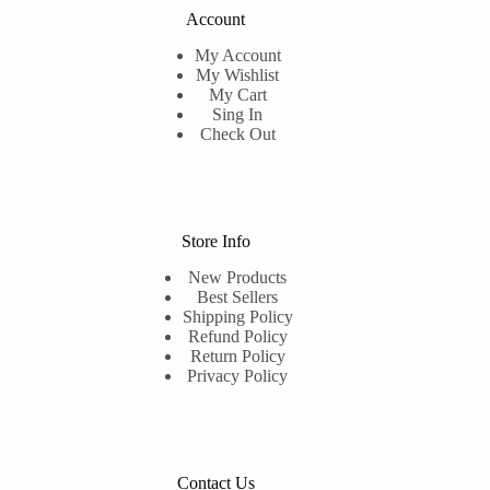
Account
My Account
My Wishlist
My Cart
Sing In
Check Out
Store Info
New Products
Best Sellers
Shipping Policy
Refund Policy
Return Policy
Privacy Policy
Contact Us