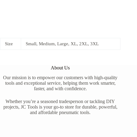
Size
Small, Medium, Large, XL, 2XL, 3XL
About Us
Our mission is to empower our customers with high-quality
tools and exceptional service, helping them work smarter,
faster, and with confidence.
Whether you’re a seasoned tradesperson or tackling DIY
projects, JC Tools is your go-to store for durable, powerful,
and affordable pneumatic tools.