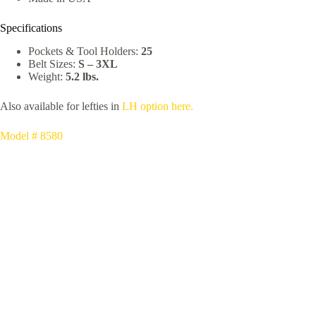
Specifications
Pockets & Tool Holders:
25
Belt Sizes:
S – 3XL
Weight:
5.2 lbs.
Also available for lefties in
LH option here.
Model # 8580