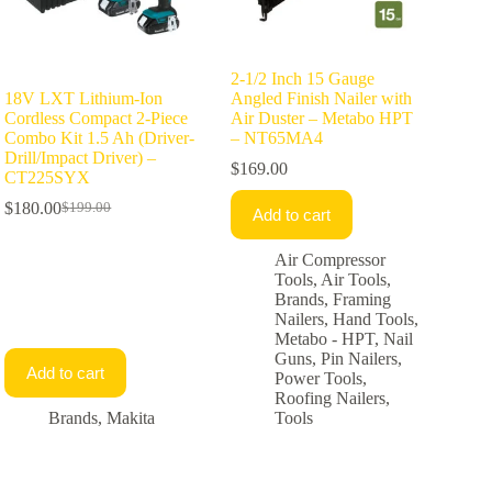
2-1/2 Inch 15 Gauge
18V LXT Lithium-Ion
Angled Finish Nailer with
Cordless Compact 2-Piece
Air Duster – Metabo HPT
Combo Kit 1.5 Ah (Driver-
– NT65MA4
Drill/Impact Driver) –
$
169.00
CT225SYX
$
180.00
$
199.00
Add to cart
Original
Current
price
price
was:
is:
Air Compressor
$199.00.
$180.00.
Tools
,
Air Tools
,
Brands
,
Framing
Nailers
,
Hand Tools
,
Metabo - HPT
,
Nail
Guns
,
Pin Nailers
,
Add to cart
Power Tools
,
Roofing Nailers
,
Brands
,
Makita
Tools