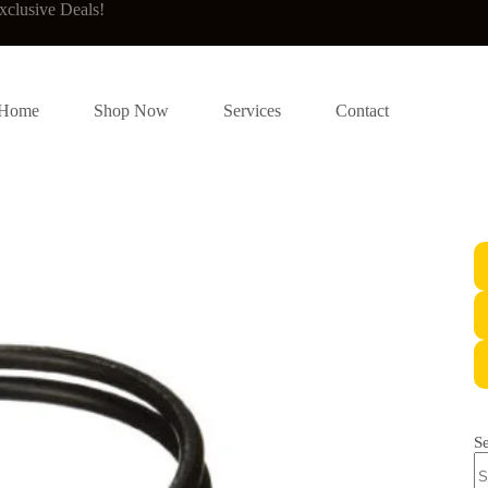
xclusive Deals!
Home
Shop Now
Services
Contact
S