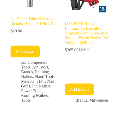
3-1/2 Inch Palm Nailer –
Metabo HPT – NH90AB
M18 FUEL 18-Volt
Lithium-Ion Brushless
$
49.00
Cordless Gen ll 16-Gauge
Straight Finish Nailer (Tool
Only) – 3020-20
$
265.00
$
329.00
Add to cart
Original
Current
price
price
was:
is:
Air Compressor
$329.00.
$265.00.
Tools
,
Air Tools
,
Brands
,
Framing
Nailers
,
Hand Tools
,
Metabo - HPT
,
Nail
Guns
,
Pin Nailers
,
Add to cart
Power Tools
,
Roofing Nailers
,
Tools
Brands
,
Milwaukee