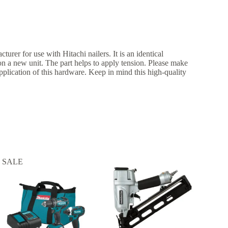
turer for use with Hitachi nailers. It is an identical
 on a new unit. The part helps to apply tension. Please make
application of this hardware. Keep in mind this high-quality
SALE