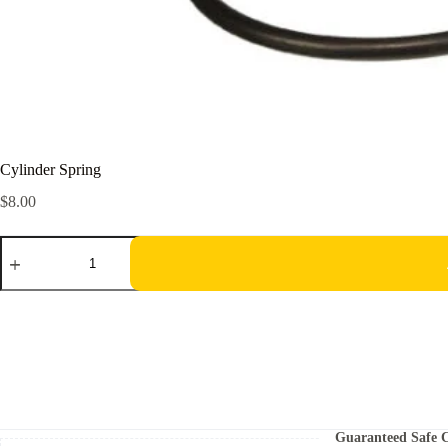
Cylinder Spring
$
8.00
Cylinder
Spring
quantity
Guaranteed Safe 