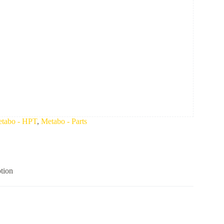
tabo - HPT
,
Metabo - Parts
tion