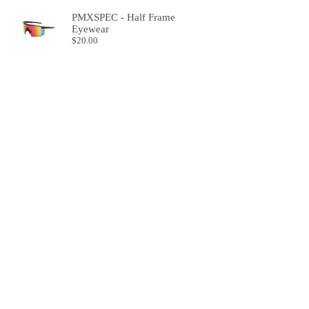
PMXSPEC - Half Frame
Eyewear
$
20.00