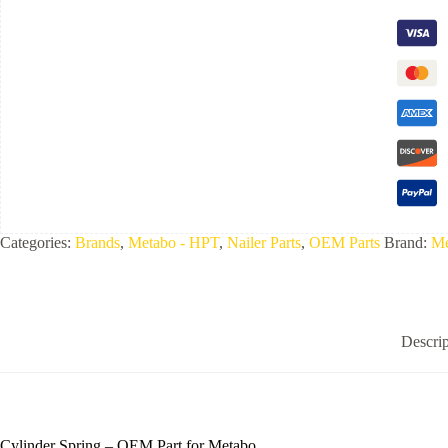
Categories:
Brands
,
Metabo - HPT
,
Nailer Parts
,
OEM Parts
Brand:
Me
Descrip
Cylinder Spring – OEM Part for Metabo