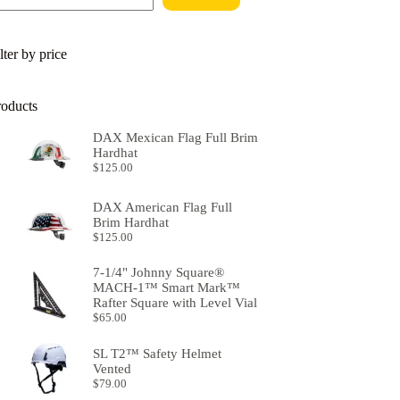
lter by price
roducts
DAX Mexican Flag Full Brim
Hardhat
$
125.00
DAX American Flag Full
Brim Hardhat
$
125.00
7-1/4" Johnny Square®
MACH-1™ Smart Mark™
Rafter Square with Level Vial
$
65.00
SL T2™ Safety Helmet
Vented
$
79.00