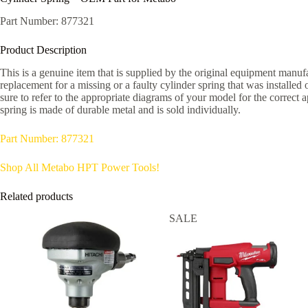
Part Number: 877321
Product Description
This is a genuine item that is supplied by the original equipment manufac
replacement for a missing or a faulty cylinder spring that was installed
sure to refer to the appropriate diagrams of your model for the correct 
spring is made of durable metal and is sold individually.
Part Number: 877321
Shop All Metabo HPT Power Tools!
Related products
SALE