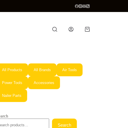
Shopping
cart
All Products
All Brands
Air Tools
Power Tools
Accessories
Nailer Parts
earch
Search