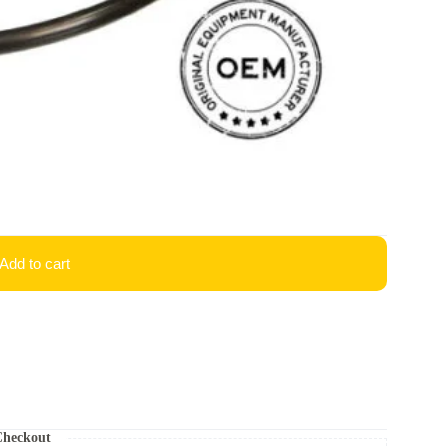
Add to cart
Checkout