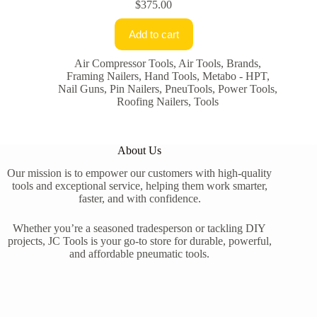
$
375.00
Add to cart
Air Compressor Tools
,
Air Tools
,
Brands
,
Framing Nailers
,
Hand Tools
,
Metabo - HPT
,
Nail Guns
,
Pin Nailers
,
PneuTools
,
Power Tools
,
Roofing Nailers
,
Tools
About Us
Our mission is to empower our customers with high-quality
tools and exceptional service, helping them work smarter,
faster, and with confidence.
Whether you’re a seasoned tradesperson or tackling DIY
projects, JC Tools is your go-to store for durable, powerful,
and affordable pneumatic tools.