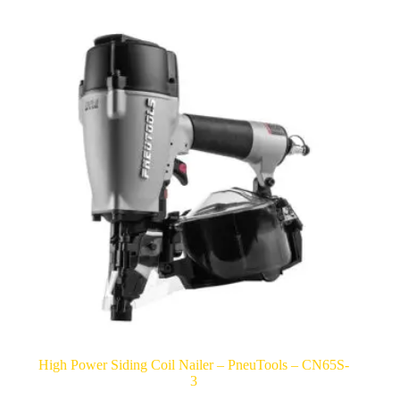
High Power Siding Coil Nailer – PneuTools – CN65S-
3