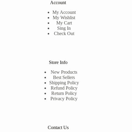
Account
My Account
My Wishlist
My Cart
Sing In
Check Out
Store Info
New Products
Best Sellers
Shipping Policy
Refund Policy
Return Policy
Privacy Policy
Contact Us